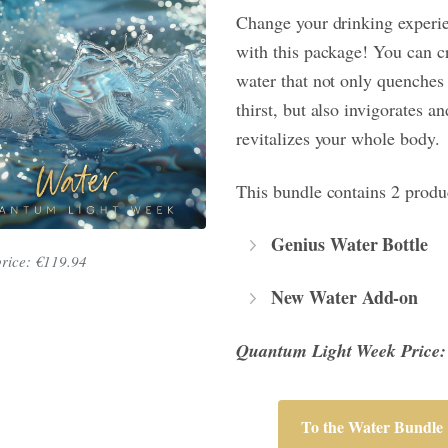
Change your drinking experi
with this package! You can c
water that not only quenches
thirst, but also invigorates an
revitalizes your whole body.
This bundle contains 2 produ
Genius Water Bottle
price: €119.94
New Water Add-on
Quantum Light Week Price:
To the Water Bundle