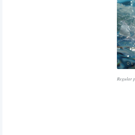
Regular 