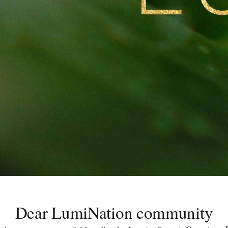
Dear LumiNation community