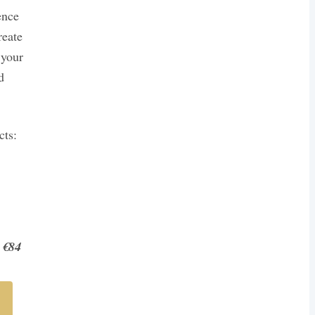
ence
reate
 your
d
cts:
 €84