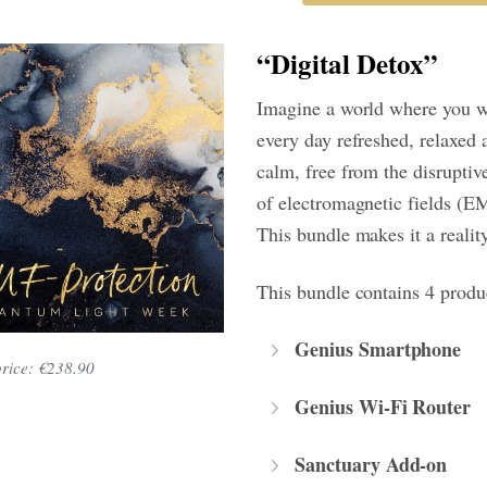
“Digital Detox”
Imagine a world where you 
every day refreshed, relaxed 
calm, free from the disruptive
of electromagnetic fields (E
This bundle makes it a reality
This bundle contains 4 produ
Genius Smartphone
price: €238.90
Genius Wi-Fi Router
Sanctuary Add-on