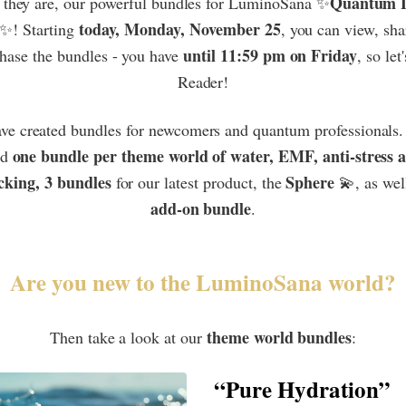
Quantum L
 they are, our powerful bundles for LuminoSana ✨
today, Monday, November 25
✨! Starting
, you can view, sha
until 11:59 pm on Friday
hase the bundles - you have
, so let
Reader!
ve created bundles for newcomers and quantum professionals. 
one bundle per theme world of water, EMF, anti-stress 
nd
cking, 3 bundles
Sphere
for our latest product, the
💫, as wel
add-on bundle
.
Are you new to the LuminoSana world?
theme world bundles
Then take a look at our
:
“Pure Hydration”