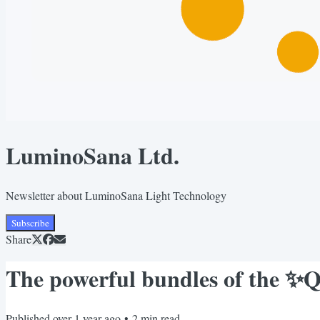
LuminoSana Ltd.
Newsletter about LuminoSana Light Technology
Subscribe
Share
The powerful bundles of the 
Published
over 1 year ago
•
2
min read