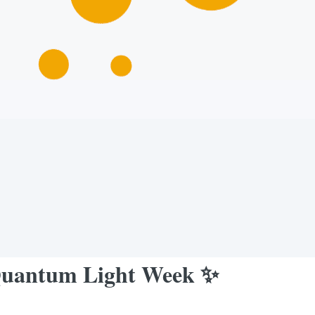
✨Quantum Light Week ✨