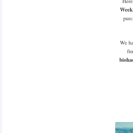
Here
Week
purc
We ha
fi
bioha