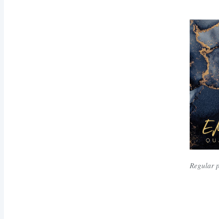
Regular 