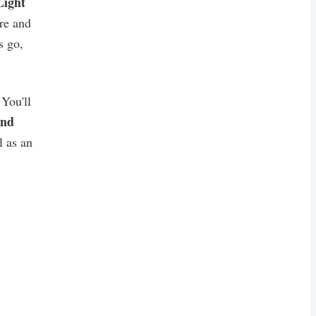
ight
re and
's go,
You'll
and
l as an