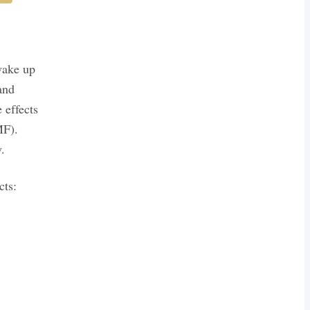
wake up
and
 effects
MF).
.
cts: