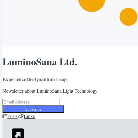
LuminoSana Ltd.
Experience the Quantum Leap
Newsletter about LuminoSana Light Technology
Subscribe
Posts
Links