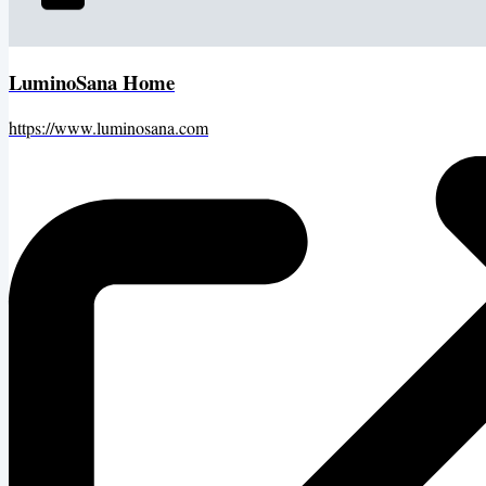
LuminoSana Home
https://www.luminosana.com